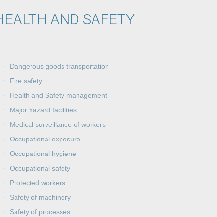
HEALTH AND SAFETY
Dangerous goods transportation
Fire safety
Health and Safety management
Major hazard facilities
Medical surveillance of workers
Occupational exposure
Occupational hygiene
Occupational safety
Protected workers
Safety of machinery
Safety of processes