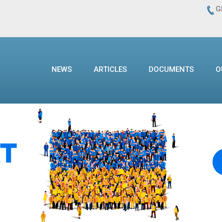
G
NEWS
ARTICLES
DOCUMENTS
O