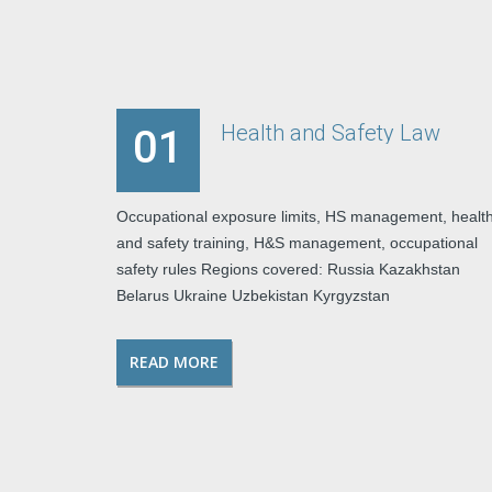
Health and Safety Law
01
Occupational exposure limits, HS management, healt
and safety training, H&S management, occupational
safety rules Regions covered: Russia Kazakhstan
Belarus Ukraine Uzbekistan Kyrgyzstan
READ MORE