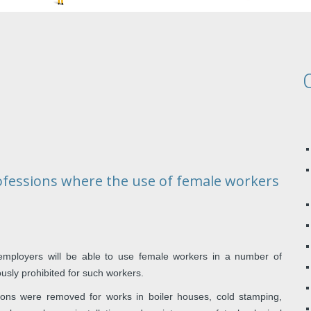
rofessions where the use of female workers
employers will be able to use female workers in a number of
ously prohibited for such workers.
ictions were removed for works in boiler houses, cold stamping,