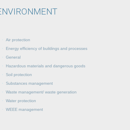
ENVIRONMENT
Air protection
Energy efficiency of buildings and processes
General
Hazardous materials and dangerous goods
Soil protection
Substances management
Waste management/ waste generation
Water protection
WEEE management