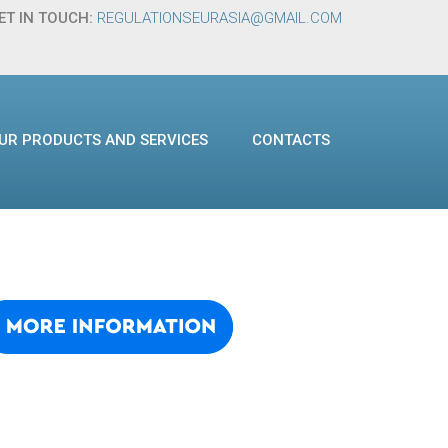
ET IN TOUCH:
REGULATIONSEURASIA@GMAIL.COM
UR PRODUCTS AND SERVICES
CONTACTS