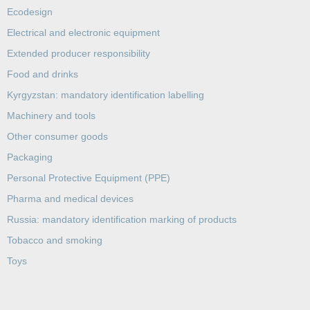
Ecodesign
Electrical and electronic equipment
Extended producer responsibility
Food and drinks
Kyrgyzstan: mandatory identification labelling
Machinery and tools
Other consumer goods
Packaging
Personal Protective Equipment (PPE)
Pharma and medical devices
Russia: mandatory identification marking of products
Tobacco and smoking
Toys