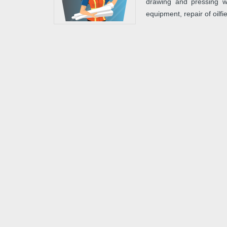
drawing and pressing wo
equipment, repair of oilf