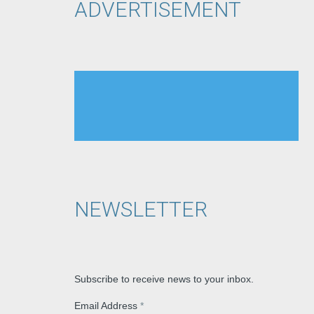
ADVERTISEMENT
NEWSLETTER
Subscribe to receive news to your inbox.
Email Address
*