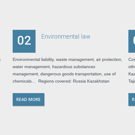
Environmental law
02
h
Environmental liability, waste management, air protection,
Cos
water management, hazardous substances
oth
management, dangerous goods transportation, use of
Kaz
chemicals… Regions covered: Russia Kazakhstan
Taj
READ MORE
R