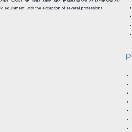
rks, works on installation and maintenance of technological
ield equipment, with the exception of several professions.
P