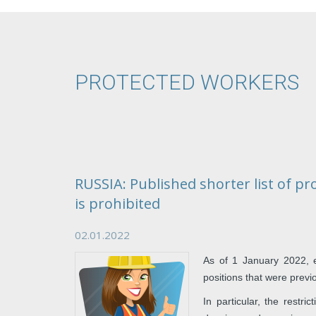
PROTECTED WORKERS
RUSSIA: Published shorter list of p
is prohibited
02.01.2022
As of 1 January 2022, 
positions that were previ
In particular, the restr