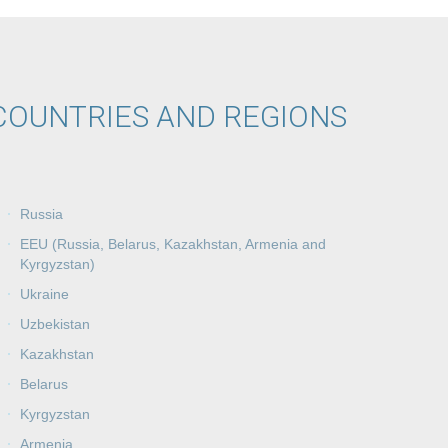
COUNTRIES AND REGIONS
Russia
EEU (Russia, Belarus, Kazakhstan, Armenia and
Kyrgyzstan)
Ukraine
Uzbekistan
Kazakhstan
Belarus
Kyrgyzstan
Armenia