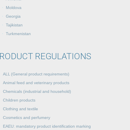
Moldova
Georgia
Tajikistan
Turkmenistan
RODUCT REGULATIONS
ALL (General product requirements)
Animal feed and veterinary products
Chemicals (industrial and household)
Children products
Clothing and textile
Cosmetics and perfumery
EAEU: mandatory product identification marking