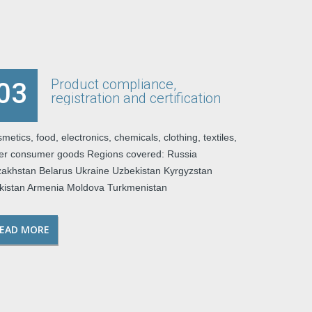
Product compliance,
03
registration and certification
metics, food, electronics, chemicals, clothing, textiles,
er consumer goods Regions covered: Russia
akhstan Belarus Ukraine Uzbekistan Kyrgyzstan
ikistan Armenia Moldova Turkmenistan
EAD MORE