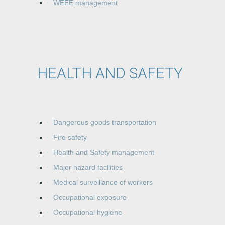
WEEE management
HEALTH AND SAFETY
Dangerous goods transportation
Fire safety
Health and Safety management
Major hazard facilities
Medical surveillance of workers
Occupational exposure
Occupational hygiene