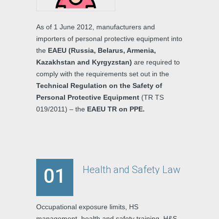
As of 1 June 2012, manufacturers and
importers of personal protective equipment into
the
EAEU (Russia, Belarus, Armenia,
Kazakhstan and Kyrgyzstan)
are required to
comply with the requirements set out in the
Technical Regulation on the Safety of
Personal Protective Equipment
(TR TS
019/2011) – the
EAEU TR on PPE.
Health and Safety Law
01
Occupational exposure limits, HS
management, health and safety training, H&S