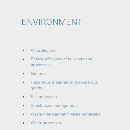
ENVIRONMENT
Air protection
Energy efficiency of buildings and
processes
General
Hazardous materials and dangerous
goods
Soil protection
Substances management
Waste management/ waste generation
Water protection