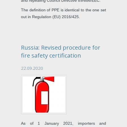
and repealing Council Directive 89/686/EEC.
The definition of PPE is identical to the one set
out in Regulation (EU) 2016/425.
Russia: Revised procedure for
fire safety certification
22.09.2020
As of 1 January 2021, importers and