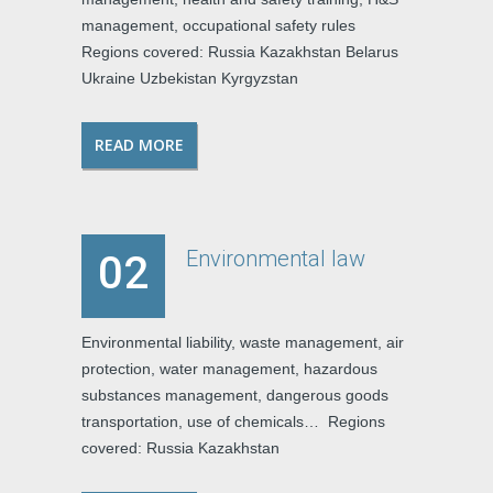
management, occupational safety rules
Regions covered: Russia Kazakhstan Belarus
Ukraine Uzbekistan Kyrgyzstan
READ MORE
Environmental law
02
Environmental liability, waste management, air
protection, water management, hazardous
substances management, dangerous goods
transportation, use of chemicals… Regions
covered: Russia Kazakhstan