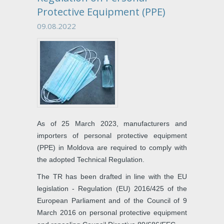
Protective Equipment (PPE)
09.08.2022
As of 25 March 2023, manufacturers and
importers of personal protective equipment
(PPE) in Moldova are required to comply with
the adopted Technical Regulation.
The TR has been drafted in line with the EU
legislation - Regulation (EU) 2016/425 of the
European Parliament and of the Council of 9
March 2016 on personal protective equipment