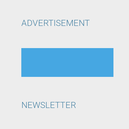
ADVERTISEMENT
NEWSLETTER