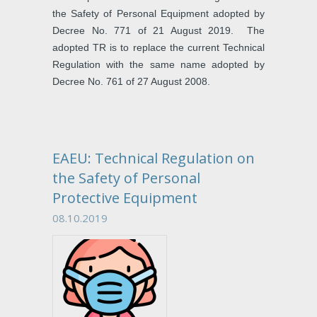
the Safety of Personal Equipment adopted by
Decree No. 771 of 21 August 2019. The
adopted TR is to replace the current Technical
Regulation with the same name adopted by
Decree No. 761 of 27 August 2008.
EAEU: Technical Regulation on
the Safety of Personal
Protective Equipment
08.10.2019