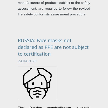
manufacturers of products subject to fire safety
assessment, are required to follow the revised
fire safety conformity assessment procedure.
RUSSIA: Face masks not
declared as PPE are not subject
to certification
24.04.2020
The Russian standardisation authority