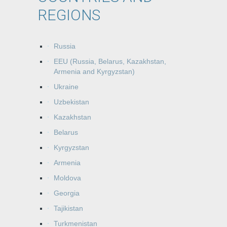
REGIONS
Russia
EEU (Russia, Belarus, Kazakhstan,
Armenia and Kyrgyzstan)
Ukraine
Uzbekistan
Kazakhstan
Belarus
Kyrgyzstan
Armenia
Moldova
Georgia
Tajikistan
Turkmenistan