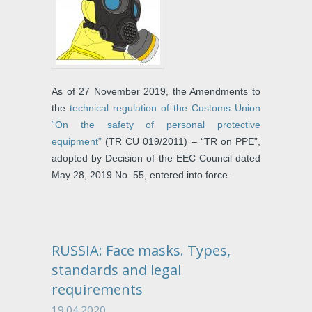
As of 27 November 2019, the Amendments to
the
technical regulation of the Customs Union
“On the safety of personal protective
equipment”
(TR CU 019/2011) – “TR on PPE”,
adopted by Decision of the EEC Council dated
May 28, 2019 No. 55, entered into force.
RUSSIA: Face masks. Types,
standards and legal
requirements
19.04.2020