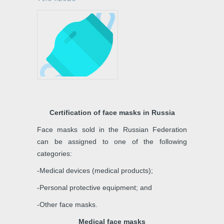
Certification of face masks in Russia
Face masks sold in the Russian Federation
can be assigned to one of the following
categories:
-Medical devices (medical products);
-Personal protective equipment; and
-Other face masks.
Medical face masks