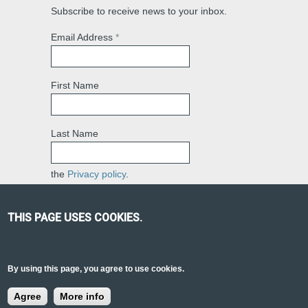
Subscribe to receive news to your inbox.
Email Address
*
First Name
Last Name
the
Privacy policy
.
THIS PAGE USES COOKIES.
PRAVSKY CONSULTING
© 2018 | GET IN
By using this page, you agree to use cookies.
TOUCH:
REGULATIONSEURASIA@GMAIL.COM
Agree
More info