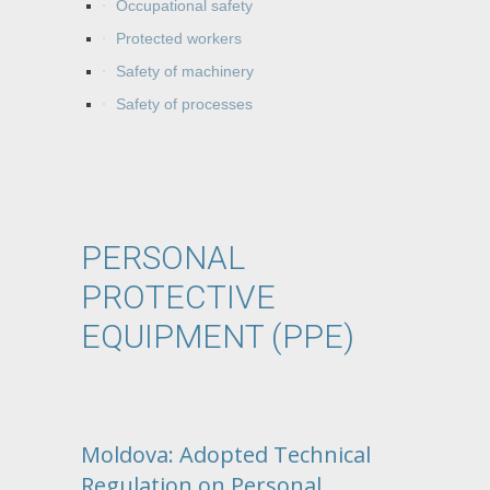
Occupational safety
Protected workers
Safety of machinery
Safety of processes
PERSONAL
PROTECTIVE
EQUIPMENT (PPE)
Moldova: Adopted Technical
Regulation on Personal