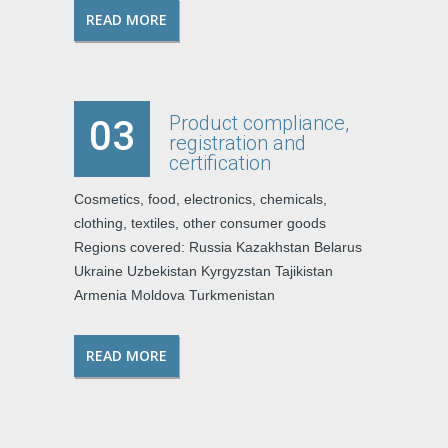
READ MORE
Product compliance,
03
registration and
certification
Cosmetics, food, electronics, chemicals,
clothing, textiles, other consumer goods
Regions covered: Russia Kazakhstan Belarus
Ukraine Uzbekistan Kyrgyzstan Tajikistan
Armenia Moldova Turkmenistan
READ MORE