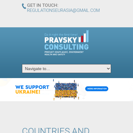
GET IN TOUCH:
REGULATIONSEURASIA@GMAIL.COM
ᅠ
ᅠ
ᅠ
ᅠ
ᅠ
ᅠ
ᅠ
ᅠ
ᅠ
COUNTRIES AND