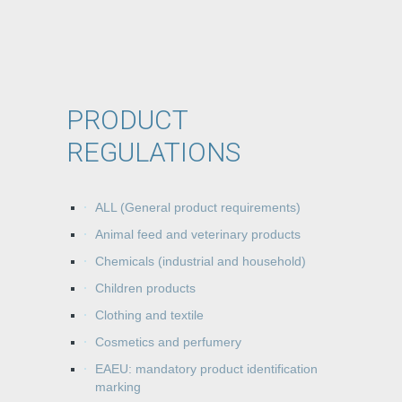
PRODUCT
REGULATIONS
ALL (General product requirements)
Animal feed and veterinary products
Chemicals (industrial and household)
Children products
Clothing and textile
Cosmetics and perfumery
EAEU: mandatory product identification
marking