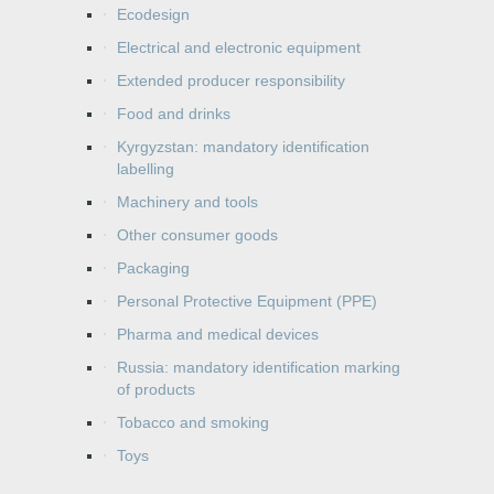
Ecodesign
Electrical and electronic equipment
Extended producer responsibility
Food and drinks
Kyrgyzstan: mandatory identification
labelling
Machinery and tools
Other consumer goods
Packaging
Personal Protective Equipment (PPE)
Pharma and medical devices
Russia: mandatory identification marking
of products
Tobacco and smoking
Toys