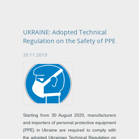
UKRAINE: Adopted Technical
Regulation on the Safety of PPE
20.11.2019
Starting from 30 August 2020, manufacturers
and importers of personal protective equipment
(PPE) in Ukraine are required to comply with
the adopted Ukrainian Technical Regulation on