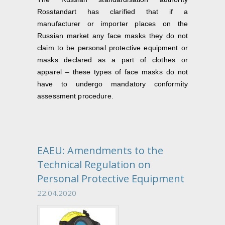
Rosstandart has clarified that if a
manufacturer or importer places on the
Russian market any face masks they do not
claim to be personal protective equipment or
masks declared as a part of clothes or
apparel – these types of face masks do not
have to undergo mandatory conformity
assessment procedure.
EAEU: Amendments to the
Technical Regulation on
Personal Protective Equipment
22.04.2020