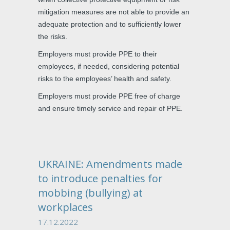
mitigation measures are not able to provide an
adequate protection and to sufficiently lower
the risks.
Employers must provide PPE to their
employees, if needed, considering potential
risks to the employees’ health and safety.
Employers must provide PPE free of charge
and ensure timely service and repair of PPE.
UKRAINE: Amendments made
to introduce penalties for
mobbing (bullying) at
workplaces
17.12.2022