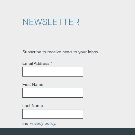
NEWSLETTER
Subscribe to receive news to your inbox.
Email Address
*
First Name
Last Name
the
Privacy policy
.