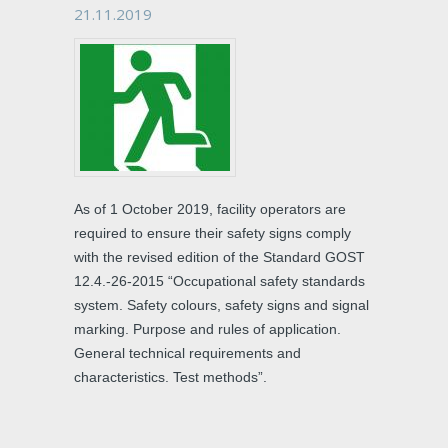
21.11.2019
As of 1 October 2019, facility operators are
required to ensure their safety signs comply
with the revised edition of the Standard GOST
12.4.-26-2015 “Occupational safety standards
system. Safety colours, safety signs and signal
marking. Purpose and rules of application.
General technical requirements and
characteristics. Test methods”.