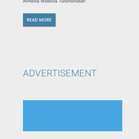
Armenia Moldova Turkmenistan
READ MORE
ADVERTISEMENT