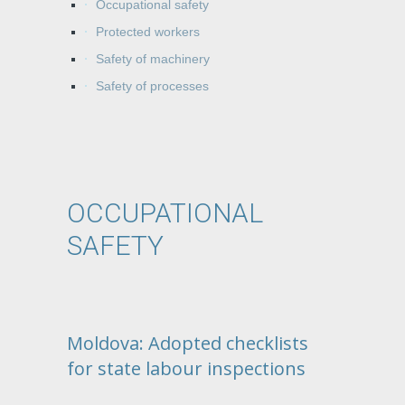
Occupational safety
Protected workers
Safety of machinery
Safety of processes
OCCUPATIONAL
SAFETY
Moldova: Adopted checklists
for state labour inspections