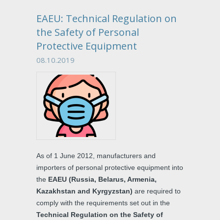
EAEU: Technical Regulation on
the Safety of Personal
Protective Equipment
08.10.2019
As of 1 June 2012, manufacturers and
importers of personal protective equipment into
the
EAEU (Russia, Belarus, Armenia,
Kazakhstan and Kyrgyzstan)
are required to
comply with the requirements set out in the
Technical Regulation on the Safety of