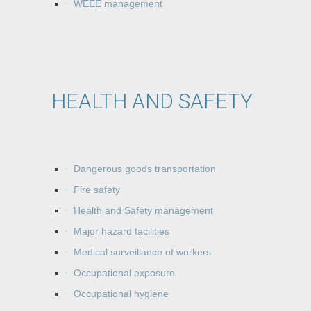
WEEE management
HEALTH AND SAFETY
Dangerous goods transportation
Fire safety
Health and Safety management
Major hazard facilities
Medical surveillance of workers
Occupational exposure
Occupational hygiene