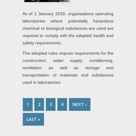
As of 1 January 2018, organisations operating
laboratories where potentially hazardous
chemical or biological substances are used are
required to comply with the adopted health and
safety requirements.
The adopted rules impose requirements for the
construction, water supply, conditioning,
ventilation as well as storage and
transportation of materials and substances
used in laboratories.
1
2
3
4
NEXT ›
PAGES
LAST »