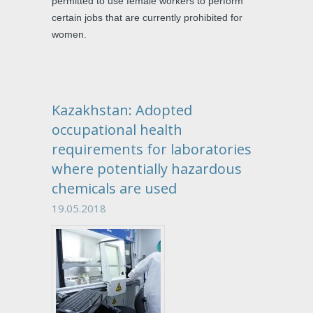
permitted to use female workers to perform
certain jobs that are currently prohibited for
women.
Kazakhstan: Adopted
occupational health
requirements for laboratories
where potentially hazardous
chemicals are used
19.05.2018