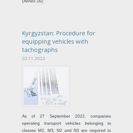
(Annex 16);
Kyrgyzstan: Procedure for
equipping vehicles with
tachographs
02.11.2022
As of 27 September 2022, companies
operating transport vehicles belonging to
classes M2, M3, N2 and N3 are required to