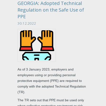
GEORGIA: Adopted Technical
Regulation on the Safe Use of
PPE
30.12.2022
As of 3 January 2023, employers and
employees using or providing personal
protective equipment (PPE) are required to
comply with the adopted Technical Regulation
(TR).
The TR sets out that PPE must be used only
when collective protective equipment or risk