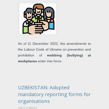
As of 11 December 2022, the amendments to
the Labour Code of Ukraine on prevention and
prohibition of
mobbing (bullying) at
workplaces
enter into force.
UZBEKISTAN: Adopted
mandatory reporting forms for
organisations
16.12.2022