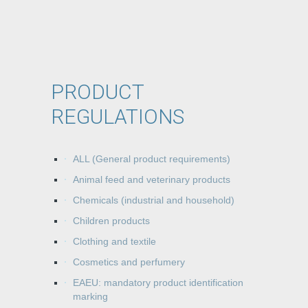
PRODUCT
REGULATIONS
ALL (General product requirements)
Animal feed and veterinary products
Chemicals (industrial and household)
Children products
Clothing and textile
Cosmetics and perfumery
EAEU: mandatory product identification
marking