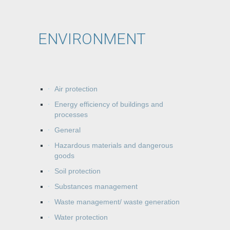
ENVIRONMENT
Air protection
Energy efficiency of buildings and
processes
General
Hazardous materials and dangerous
goods
Soil protection
Substances management
Waste management/ waste generation
Water protection