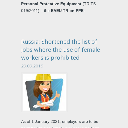
Personal Protective Equipment
(TR TS
019/2011) – the
EAEU TR on PPE.
Russia: Shortened the list of
jobs where the use of female
workers is prohibited
29.09.2019
As of 1 January 2021, employers are to be