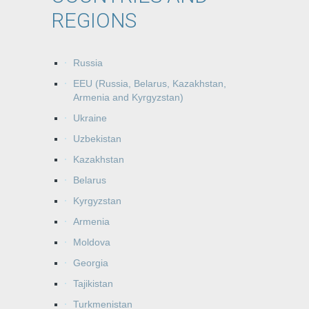
REGIONS
Russia
EEU (Russia, Belarus, Kazakhstan,
Armenia and Kyrgyzstan)
Ukraine
Uzbekistan
Kazakhstan
Belarus
Kyrgyzstan
Armenia
Moldova
Georgia
Tajikistan
Turkmenistan