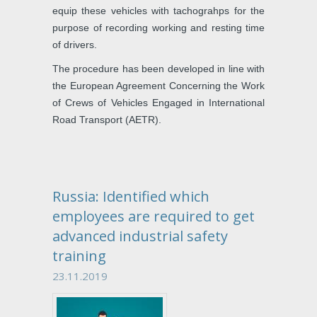
equip these vehicles with tachograhps for the
purpose of recording working and resting time
of drivers.
The procedure has been developed in line with
the European Agreement Concerning the Work
of Crews of Vehicles Engaged in International
Road Transport (AETR).
Russia: Identified which
employees are required to get
advanced industrial safety
training
23.11.2019