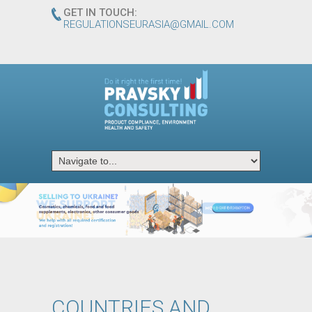
GET IN TOUCH:
REGULATIONSEURASIA@GMAIL.COM
ᅠ
ᅠ
ᅠ
ᅠ
ᅠ
ᅠ
ᅠ
ᅠ
ᅠ
COUNTRIES AND