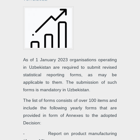
As of 1 January 2023 organisations operating
in Uzbekistan are required to submit revised
statistical reporting forms, as may be
applicable to them. The submission of such
forms is mandatory in Uzbekistan.
The list of forms consists of over 100 items and
include the following yearly forms that are
provided in form of Annexes to the adopted
Decision:
- Report on product manufacturing