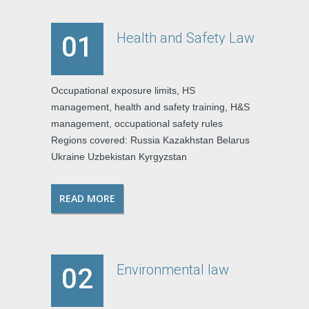
Health and Safety Law
01
Occupational exposure limits, HS
management, health and safety training, H&S
management, occupational safety rules
Regions covered: Russia Kazakhstan Belarus
Ukraine Uzbekistan Kyrgyzstan
READ MORE
Environmental law
02