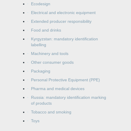
Ecodesign
Electrical and electronic equipment
Extended producer responsibility
Food and drinks
Kyrgyzstan: mandatory identification
labelling
Machinery and tools
Other consumer goods
Packaging
Personal Protective Equipment (PPE)
Pharma and medical devices
Russia: mandatory identification marking
of products
Tobacco and smoking
Toys