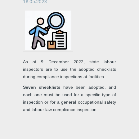
18.05.2023
As of 9 December 2022, state labour
inspectors are to use the adopted checklists
during compliance inspections at facilities.
Seven checklists
have been adopted, and
each one must be used for a specific type of
inspection or for a general occupational safety
and labour law compliance inspection.