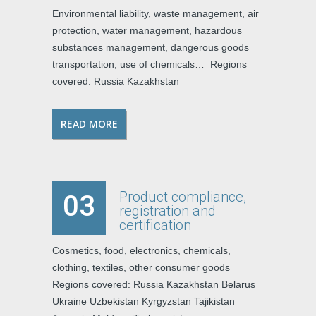
Environmental liability, waste management, air
protection, water management, hazardous
substances management, dangerous goods
transportation, use of chemicals… Regions
covered: Russia Kazakhstan
READ MORE
Product compliance,
03
registration and
certification
Cosmetics, food, electronics, chemicals,
clothing, textiles, other consumer goods
Regions covered: Russia Kazakhstan Belarus
Ukraine Uzbekistan Kyrgyzstan Tajikistan