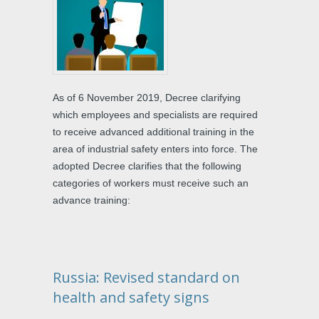
As of 6 November 2019, Decree clarifying
which employees and specialists are required
to receive advanced additional training in the
area of industrial safety enters into force. The
adopted Decree clarifies that the following
categories of workers must receive such an
advance training:
Russia: Revised standard on
health and safety signs