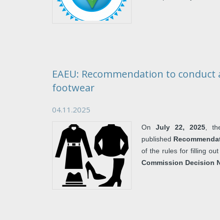
EAEU: Recommendation to conduct a
footwear
04.11.2025
On
July 22, 2025
, t
published
Recommendati
of the rules for filling 
Commission Decision N