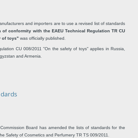
nufacturers and importers are to use a revised list of standards
n of conformity with the EAEU Technical Regulation TR CU
y of toys"
was officially published.
lation CU 008/2011 "On the safety of toys" applies in Russia,
rgyzstan and Armenia.
ndards
Commission Board has amended the lists of standards for the
 the Safety of Cosmetics and Perfumery TR TS 009/2011.