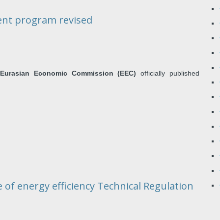
ent program revised
e
Eurasian Economic Commission (EEC)
officially published
 of energy efficiency Technical Regulation