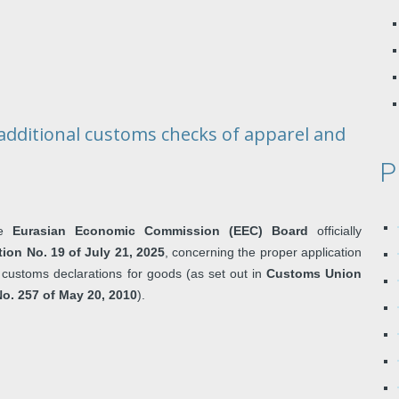
dditional customs checks of apparel and
P
he
Eurasian Economic Commission (EEC) Board
officially
on No. 19 of July 21, 2025
, concerning the proper application
out customs declarations for goods (as set out in
Customs Union
o. 257 of May 20, 2010
).