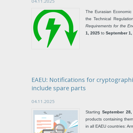
04.11.2025
The Eurasian Economic 
the Technical Regulat
Requirements for the En
1, 2025
to
September 1,
EAEU: Notifications for cryptographi
include spare parts
04.11.2025
Starting
September 28,
products containing them
in all EAEU countries: A