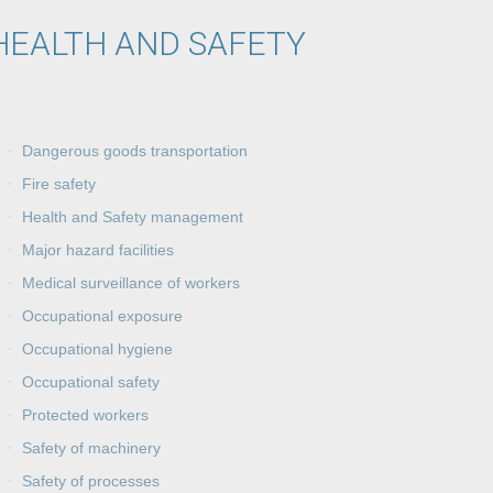
HEALTH AND SAFETY
Dangerous goods transportation
Fire safety
Health and Safety management
Major hazard facilities
Medical surveillance of workers
Occupational exposure
Occupational hygiene
Occupational safety
Protected workers
Safety of machinery
Safety of processes