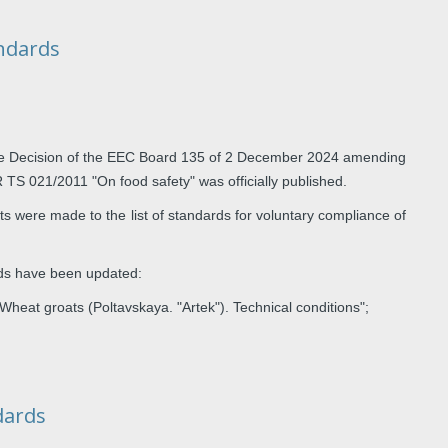
andards
e Decision of the EEC Board 135 of 2 December 2024 amending
TR TS 021/2011 "On food safety" was officially published.
 were made to the list of standards for voluntary compliance of
rds have been updated:
 groats (Poltavskaya. "Artek"). Technical conditions";
dards