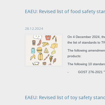
EAEU: Revised list of food safety st
28.12.2024
On 4 December 2024, th
the list of standards to 
The following amendments
products:
The following 10 standa
- GOST 276-2021 "Wheat
EAEU: Revised list of toy safety stan