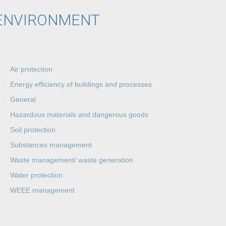
ENVIRONMENT
Air protection
Energy efficiency of buildings and processes
General
Hazardous materials and dangerous goods
Soil protection
Substances management
Waste management/ waste generation
Water protection
WEEE management