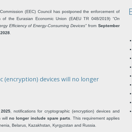
Commission (EEC) Council has postponed the enforcement of
ion of the Eurasian Economic Union (EAEU TR 048/2019)
“On
ergy Efficiency of Energy-Consuming Devices”
from
September
 2028
.
c (encryption) devices will no longer
 2025
, notifications for cryptographic (encryption) devices and
 will
no longer include spare parts
. This requirement applies
rmenia, Belarus, Kazakhstan, Kyrgyzstan and Russia.