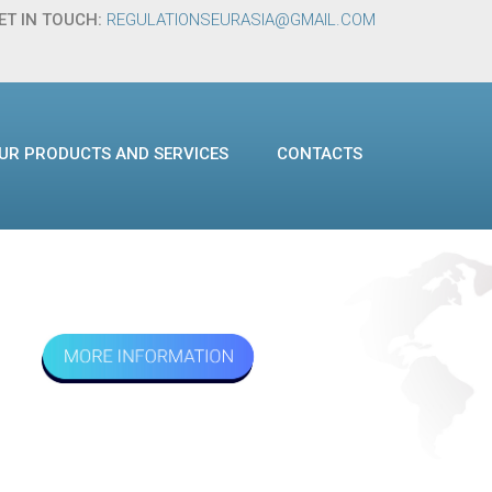
ET IN TOUCH:
REGULATIONSEURASIA@GMAIL.COM
UR PRODUCTS AND SERVICES
CONTACTS