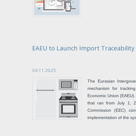
EAEU to Launch Import Traceabilit
04.11.2025
The Eurasian Intergove
mechanism for tracking
Economic Union (EAEU). Th
that ran from July 1, 
Commission (EEC) confi
implementation of the sy