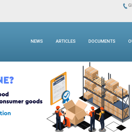
G
NEWS
ARTICLES
DOCUMENTS
O