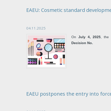
EAEU: Cosmetic standard developm
04.11.2025
On
July 4, 2025
, th
Decision No.
EAEU postpones the entry into force