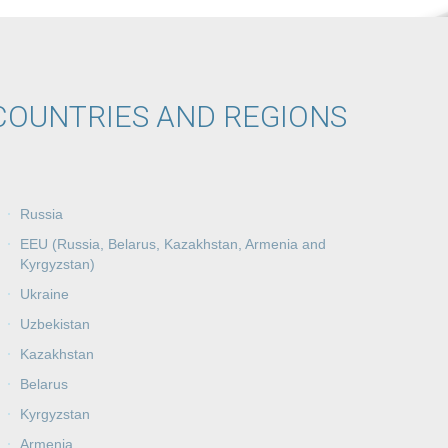
COUNTRIES AND REGIONS
Russia
EEU (Russia, Belarus, Kazakhstan, Armenia and
Kyrgyzstan)
Ukraine
Uzbekistan
Kazakhstan
Belarus
Kyrgyzstan
Armenia