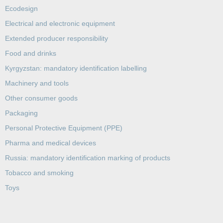
Ecodesign
Electrical and electronic equipment
Extended producer responsibility
Food and drinks
Kyrgyzstan: mandatory identification labelling
Machinery and tools
Other consumer goods
Packaging
Personal Protective Equipment (PPE)
Pharma and medical devices
Russia: mandatory identification marking of products
Tobacco and smoking
Toys