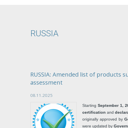
RUSSIA
RUSSIA: Amended list of products s
assessment
08.11.2025
Starting
September 1, 2
certification
and
declar
originally approved by
G
were updated by
Govern