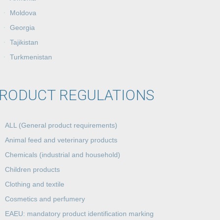
Moldova
Georgia
Tajikistan
Turkmenistan
RODUCT REGULATIONS
ALL (General product requirements)
Animal feed and veterinary products
Chemicals (industrial and household)
Children products
Clothing and textile
Cosmetics and perfumery
EAEU: mandatory product identification marking