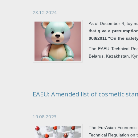
28.12.2024
As of December 4, toy ma
that
give a presumptio
008/2011 "On the safet
The EAEU Technical Regu
Belarus, Kazakhstan, Ky
EAEU: Amended list of cosmetic sta
19.08.2023
The EurAsian Economic 
Technical Regulation on