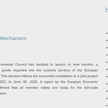
y Mechanism
rnmental Council has decided to launch, in nine months, a
 goods imported into the customs territory of the Eurasian
is decision follows the successful completion of a pilot project
2022, to June 30, 2025. A report by the Eurasian Economic
rmed that all member states are ready for the full-scale
stem.