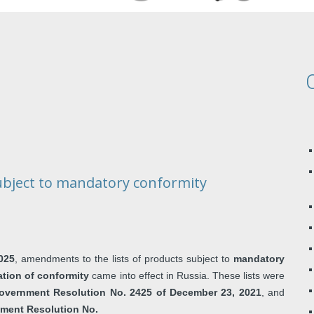
ubject to mandatory conformity
025
, amendments to the lists of products subject to
mandatory
ation of conformity
came into effect in Russia. These lists were
overnment Resolution No. 2425 of December 23, 2021
, and
ment Resolution No.